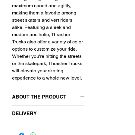
maximum speed and agility, 
making them a favorite among 
street skaters and vert riders 
alike. Featuring a sleek and 
modern aesthetic, Thrasher 
Trucks also offer a variety of color 
options to customize your ride. 
Whether you're hitting the streets 
or the skatepark, Thrasher Trucks 
will elevate your skating 
experience to a whole new level.
ABOUT THE PRODUCT
Truck size: 5.75
DELIVERY
Axle width: 8.25"- 8.5"
Material: aluminum
Free delivery to metro station.
Urethane bushings
Metro stansiyalara pulsuz çatdırılma.
Durable design