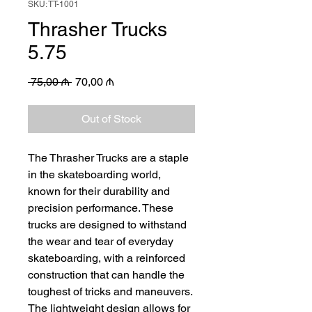
SKU: TT-1001
Thrasher Trucks
5.75
Regular
Sale
 75,00 ₼ 
70,00 ₼
Price
Price
Out of Stock
The Thrasher Trucks are a staple 
in the skateboarding world, 
known for their durability and 
precision performance. These 
trucks are designed to withstand 
the wear and tear of everyday 
skateboarding, with a reinforced 
construction that can handle the 
toughest of tricks and maneuvers. 
The lightweight design allows for 