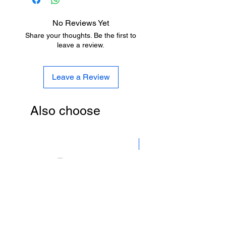
Бесплатная доставка на станции
метро.
No Reviews Yet
Share your thoughts. Be the first to
leave a review.
Leave a Review
Also choose
New