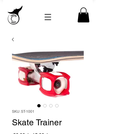
SKU: ST-1001
Skate Trainer