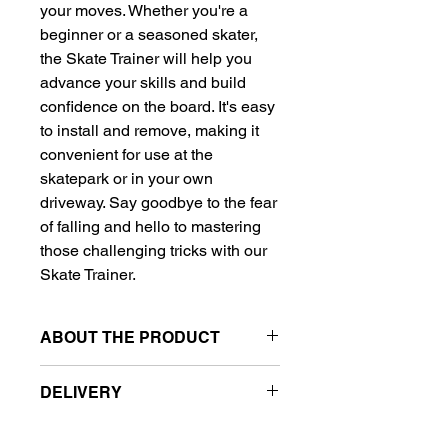
your moves. Whether you're a 
beginner or a seasoned skater, 
the Skate Trainer will help you 
advance your skills and build 
confidence on the board. It's easy 
to install and remove, making it 
convenient for use at the 
skatepark or in your own 
driveway. Say goodbye to the fear 
of falling and hello to mastering 
those challenging tricks with our 
Skate Trainer.
ABOUT THE PRODUCT
Skate Trainer
DELIVERY
Color: Red, Blue, Black, White
Free delivery to metro station.