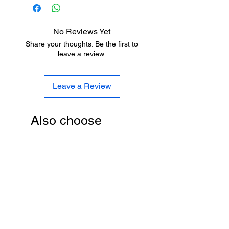
Metro stansiyalara pulsuz çatdırılma.
Бесплатная доставка на станции
метро.
No Reviews Yet
Share your thoughts. Be the first to
leave a review.
Leave a Review
Also choose
New