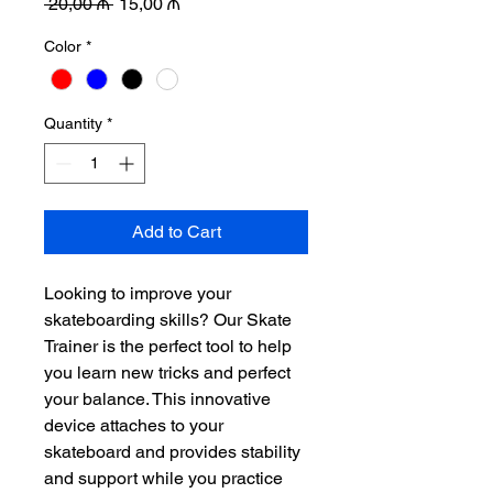
Regular
Sale
 20,00 ₼ 
15,00 ₼
Price
Price
Color
*
Quantity
*
Add to Cart
Looking to improve your 
skateboarding skills? Our Skate 
Trainer is the perfect tool to help 
you learn new tricks and perfect 
your balance. This innovative 
device attaches to your 
skateboard and provides stability 
and support while you practice 