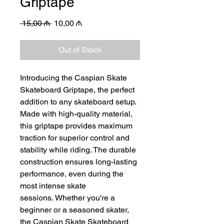
Griptape
Regular
Sale
 15,00 ₼ 
10,00 ₼
Price
Price
Out of Stock
Introducing the Caspian Skate
Skateboard Griptape, the perfect
addition to any skateboard setup.
Made with high-quality material,
this griptape provides maximum
traction for superior control and
stability while riding. The durable
construction ensures long-lasting
performance, even during the
most intense skate
sessions. Whether you're a
beginner or a seasoned skater,
the Caspian Skate Skateboard