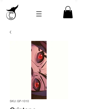
SKU: GP-1010