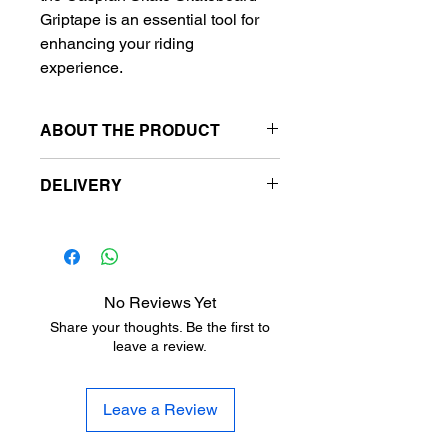
Griptape is an essential tool for
enhancing your riding
experience.
ABOUT THE PRODUCT
Griptape size:
DELIVERY
9"(23cm) x 33"(84cm)
Free delivery to metro station.
Metro stansiyalara pulsuz
çatdırılma.
Бесплатная доставка на
No Reviews Yet
станции метро.
Share your thoughts. Be the first to
leave a review.
Leave a Review