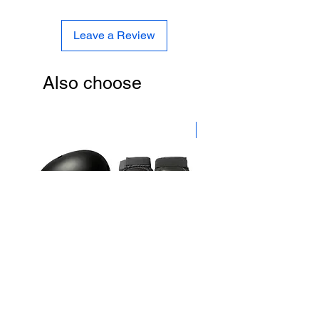
Leave a Review
Also choose
New
Caspian Skate Safety Gear
Independent Trucks 5.