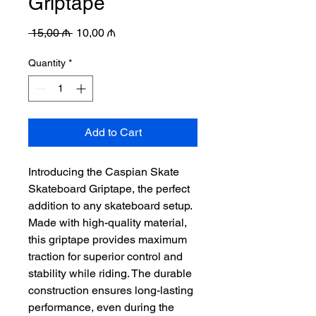
Griptape
Regular
Sale
 15,00 ₼ 
10,00 ₼
Price
Price
Quantity
*
Add to Cart
Introducing the Caspian Skate
Skateboard Griptape, the perfect
addition to any skateboard setup.
Made with high-quality material,
this griptape provides maximum
traction for superior control and
stability while riding. The durable
construction ensures long-lasting
performance, even during the