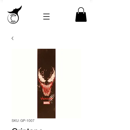
SKU: GP-1007