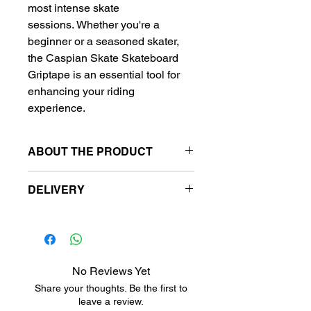
most intense skate
sessions. Whether you're a
beginner or a seasoned skater,
the Caspian Skate Skateboard
Griptape is an essential tool for
enhancing your riding
experience.
ABOUT THE PRODUCT
Griptape size:
DELIVERY
9"(23cm) x 33"(84cm)
Free delivery to metro station.
Metro stansiyalara pulsuz
çatdırılma.
Бесплатная доставка на
No Reviews Yet
станции метро.
Share your thoughts. Be the first to
leave a review.