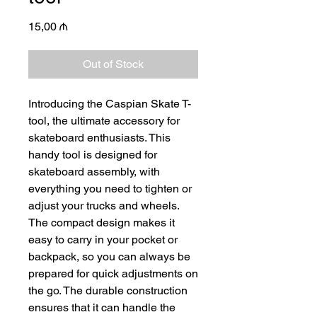
Price
15,00 ₼
Out of Stock
Introducing the Caspian Skate T-
tool, the ultimate accessory for
skateboard enthusiasts. This
handy tool is designed for
skateboard assembly, with
everything you need to tighten or
adjust your trucks and wheels.
The compact design makes it
easy to carry in your pocket or
backpack, so you can always be
prepared for quick adjustments on
the go. The durable construction
ensures that it can handle the