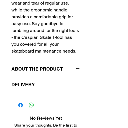
wear and tear of regular use,
while the ergonomic handle
provides a comfortable grip for
easy use. Say goodbye to
fumbling around for the right tools
- the Caspian Skate T-tool has
you covered for all your
skateboard maintenance needs.
ABOUT THE PRODUCT
Color:
DELIVERY
green
Free delivery to metro station.
Metro stansiyalara pulsuz
çatdırılma.
Бесплатная доставка на
No Reviews Yet
станции метро.
Share your thoughts. Be the first to