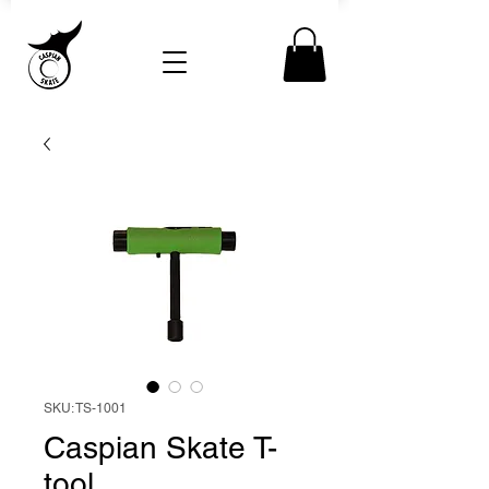
SKU: TS-1001
Caspian Skate T-
tool