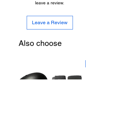
leave a review.
Leave a Review
Also choose
New